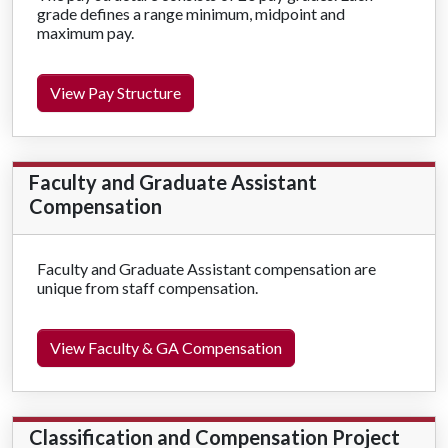
grade defines a range minimum, midpoint and
maximum pay.
View Pay Structure
Faculty and Graduate Assistant
Compensation
Faculty and Graduate Assistant compensation are
unique from staff compensation.
View Faculty & GA Compensation
Classification and Compensation Project