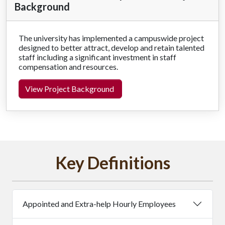
Background
The university has implemented a campuswide project
designed to better attract, develop and retain talented
staff including a significant investment in staff
compensation and resources.
View Project Background
Key Definitions
Appointed and Extra-help Hourly Employees