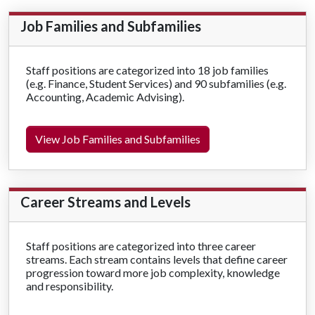
Job Families and Subfamilies
Staff positions are categorized into 18 job families
(e.g. Finance, Student Services) and 90 subfamilies (e.g.
Accounting, Academic Advising).
View Job Families and Subfamilies
Career Streams and Levels
Staff positions are categorized into three career
streams. Each stream contains levels that define career
progression toward more job complexity, knowledge
and responsibility.