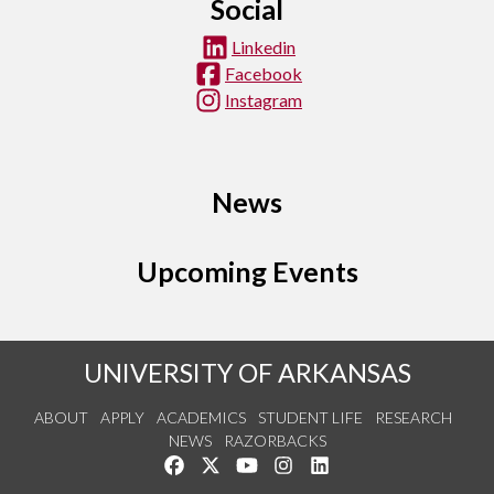
Social
Linkedin
Facebook
Instagram
News
Upcoming Events
UNIVERSITY OF ARKANSAS
ABOUT
APPLY
ACADEMICS
STUDENT LIFE
RESEARCH
NEWS
RAZORBACKS
Like us on Facebook
Follow us on Twitter
Watch us on YouTube
See us on Instagram
Connect with us on Link