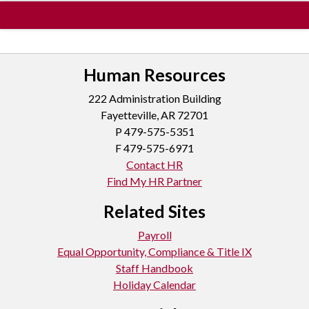
Human Resources
222 Administration Building
Fayetteville, AR 72701
P
479-575-5351
F 479-575-6971
Contact HR
Find My HR Partner
Related Sites
Payroll
Equal Opportunity, Compliance & Title IX
Staff Handbook
Holiday Calendar