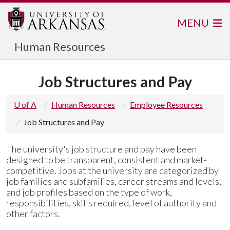
MENU
Human Resources
Job Structures and Pay
U of A
Human Resources
Employee Resources
Job Structures and Pay
The university's job structure and pay have been
designed to be transparent, consistent and market-
competitive. Jobs at the university are categorized by
job families and subfamilies, career streams and levels,
and job profiles based on the type of work,
responsibilities, skills required, level of authority and
other factors.