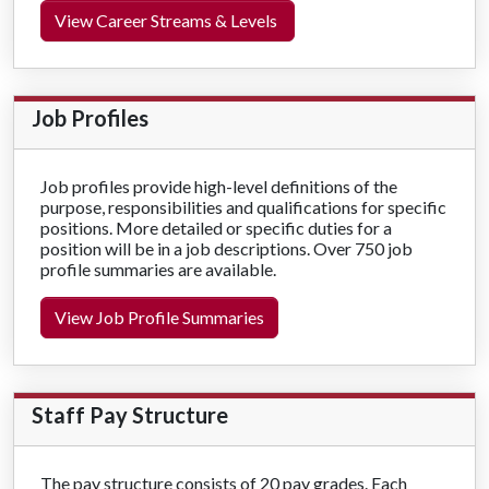
View Career Streams & Levels
Job Profiles
Job profiles provide high-level definitions of the
purpose, responsibilities and qualifications for specific
positions.
More detailed or specific duties for a
position will be in a job descriptions.
Over 750 job
profile summaries are available.
View Job Profile Summaries
Staff Pay Structure
The pay structure consists of 20 pay grades. Each