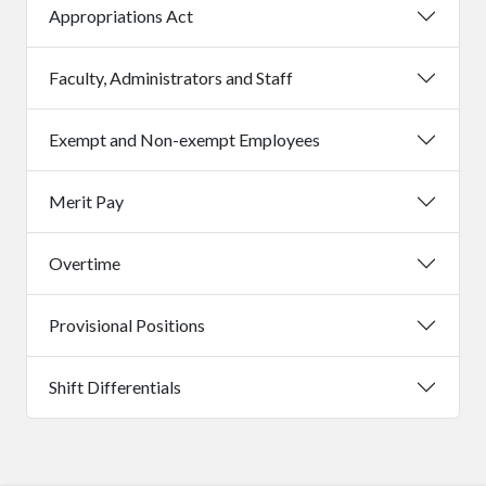
Appropriations Act
Faculty, Administrators and Staff
Exempt and Non-exempt Employees
Merit Pay
Overtime
Provisional Positions
Shift Differentials