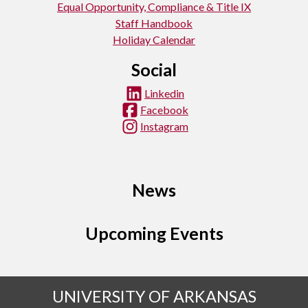
Equal Opportunity, Compliance & Title IX
Staff Handbook
Holiday Calendar
Social
Linkedin
Facebook
Instagram
News
Upcoming Events
UNIVERSITY OF ARKANSAS