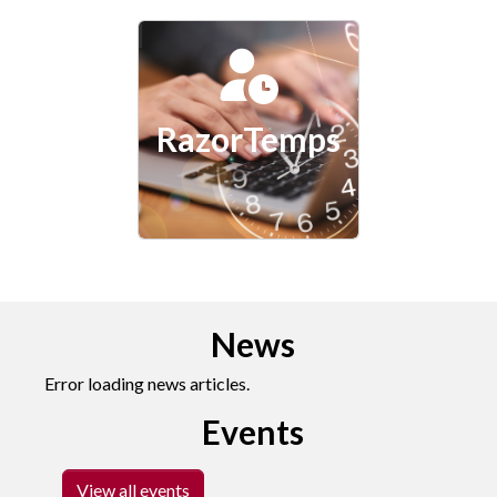
RazorTemps
News
Error loading news articles.
Events
View all events