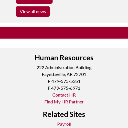
View all news
Human Resources
222 Administration Building
Fayetteville, AR 72701
P
479-575-5351
F 479-575-6971
Contact HR
Find My HR Partner
Related Sites
Payroll