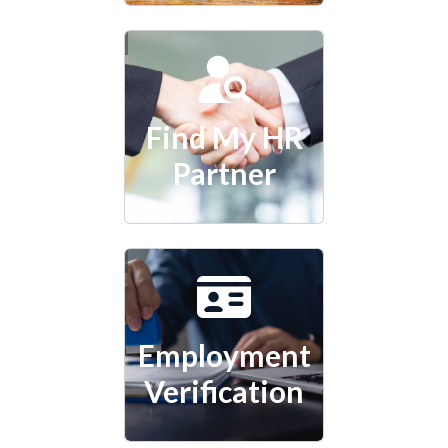
Find My HR
Partner
Employment
Verification