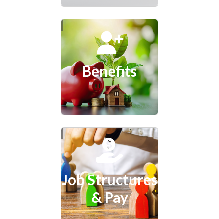
Benefits
Job Structures
& Pay