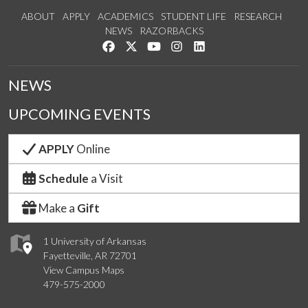
ABOUT
APPLY
ACADEMICS
STUDENT LIFE
RESEARCH
NEWS
RAZORBACKS
Like us on Facebook
Follow us on Twitter
Watch us on YouTube
See us on Instagram
Connect with us on Link
NEWS
UPCOMING EVENTS
APPLY
Online
Schedule
a Visit
Make a
Gift
1 University of Arkansas
Fayetteville, AR 72701
View Campus Maps
479-575-2000