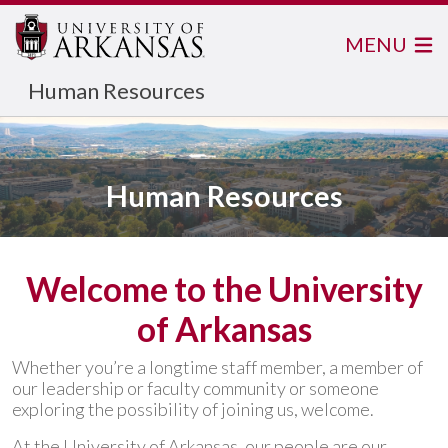
MENU
Human Resources
Human Resources
Welcome to the University
of Arkansas
Whether you’re a longtime staff member, a member of
our leadership or faculty community or someone
exploring the possibility of joining us, welcome.
At the University of Arkansas, our people are our