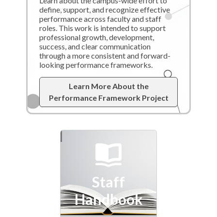
Learn about the campus-wide effort to
define, support, and recognize effective
performance across faculty and staff
roles. This work is intended to support
professional growth, development,
success, and clear communication
through a more consistent and forward-
looking performance frameworks.
Learn More About the
Performance Framework Project
Staff
Handbook