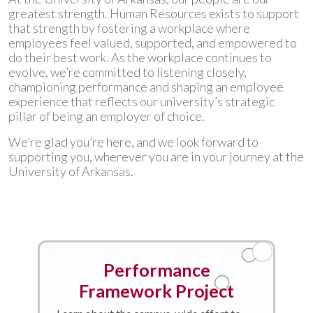
greatest strength. Human Resources exists to support
that strength by fostering a workplace where
employees feel valued, supported, and empowered to
do their best work. As the workplace continues to
evolve, we’re committed to listening closely,
championing performance and shaping an employee
experience that reflects our university’s strategic
pillar of being an employer of choice.
We’re glad you’re here, and we look forward to
supporting you, wherever you are in your journey at the
University of Arkansas.
Performance
Framework Project