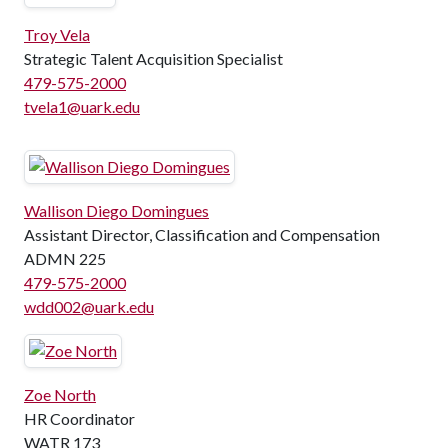
Troy Vela
Strategic Talent Acquisition Specialist
479-575-2000
tvela1@uark.edu
Wallison Diego Domingues
Assistant Director, Classification and Compensation
ADMN 225
479-575-2000
wdd002@uark.edu
Zoe North
HR Coordinator
WATR 173