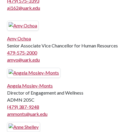
(479) 575-3393
aj162@uark.edu
Amy Ochoa
Senior Associate Vice Chancellor for Human Resources
479-575-2000
amyo@uark.edu
Angela Mosley-Monts
Director of Engagement and Wellness
ADMN 205C
(479) 387-9248
ammonts@uark.edu