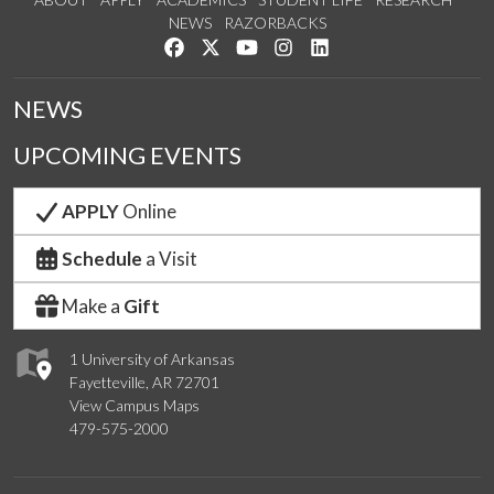
NEWS
RAZORBACKS
Like us on Facebook
Follow us on Twitter
Watch us on YouTube
See us on Instagram
Connect with us on Link
NEWS
UPCOMING EVENTS
APPLY
Online
Schedule
a Visit
Make a
Gift
1 University of Arkansas
Fayetteville, AR 72701
View Campus Maps
479-575-2000