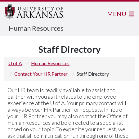
MENU
Human Resources
Staff Directory
U of A
Human Resources
Contact Your HR Partner
Staff Directory
Our HR team is readily available to assist and
partner with you as it relates to the employee
experience at the
U of A
. Your primary contact will
always be your HR Partner for requests. In lieu of
your HR Partner you may also contact the Office of
Human Resources and be directed to a specialist
based on your topic. To expedite your request, we
ask that all communication run through one of these