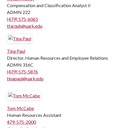
Compensation and Classification Analyst II
ADMN 222
(479) 575-6065
tfarquh@uark.edu
Tina Paul
Director, Human Resources and Employee Relations
ADMN 316C
(479) 575-5876
tinapaul@uark.edu
Tom McCabe
Human Resources Assistant
479-575-2000