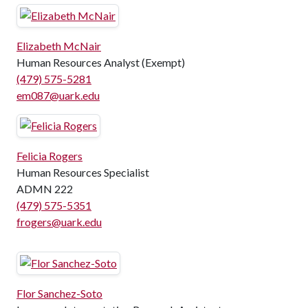
Elizabeth McNair
Human Resources Analyst (Exempt)
(479) 575-5281
em087@uark.edu
Felicia Rogers
Human Resources Specialist
ADMN 222
(479) 575-5351
frogers@uark.edu
Flor Sanchez-Soto