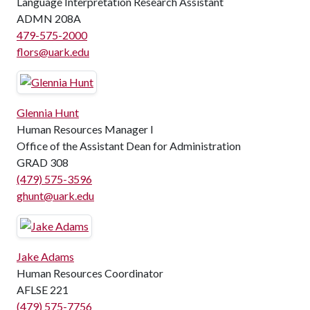
Language Interpretation Research Assistant
ADMN 208A
479-575-2000
flors@uark.edu
Glennia Hunt
Human Resources Manager I
Office of the Assistant Dean for Administration
GRAD 308
(479) 575-3596
ghunt@uark.edu
Jake Adams
Human Resources Coordinator
AFLSE 221
(479) 575-7756