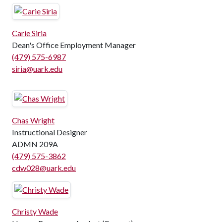
Carie Siria
Dean's Office Employment Manager
(479) 575-6987
siria@uark.edu
Chas Wright
Instructional Designer
ADMN 209A
(479) 575-3862
cdw028@uark.edu
Christy Wade