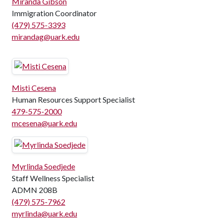
Miranda Gibson
Immigration Coordinator
(479) 575-3393
mirandag@uark.edu
Misti Cesena
Human Resources Support Specialist
479-575-2000
mcesena@uark.edu
Myrlinda Soedjede
Staff Wellness Specialist
ADMN 208B
(479) 575-7962
myrlinda@uark.edu