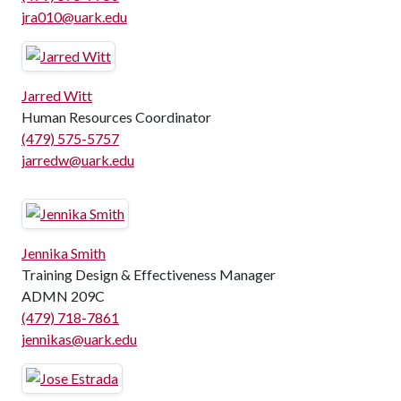
jra010@uark.edu
Jarred Witt
Human Resources Coordinator
(479) 575-5757
jarredw@uark.edu
Jennika Smith
Training Design & Effectiveness Manager
ADMN 209C
(479) 718-7861
jennikas@uark.edu