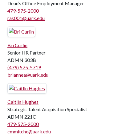
Dean’s Office Employment Manager
479-575-2000
ras001@uark.edu
Bri Curlin
Senior HR Partner
ADMN 303B
(479) 575-5719
briannea@uark.edu
Caitlin Hughes
Strategic Talent Acquisition Specialist
ADMN 221C
479-575-2000
cmmitche@uark.edu