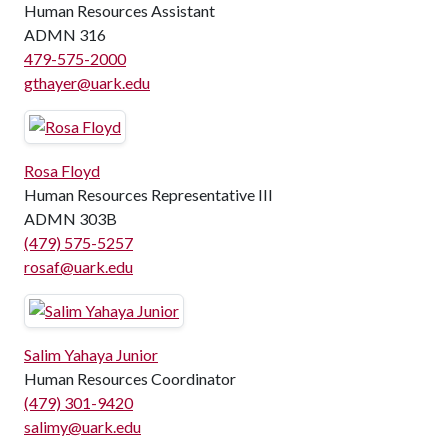
Human Resources Assistant
ADMN 316
479-575-2000
gthayer@uark.edu
Rosa Floyd
Human Resources Representative III
ADMN 303B
(479) 575-5257
rosaf@uark.edu
Salim Yahaya Junior
Human Resources Coordinator
(479) 301-9420
salimy@uark.edu