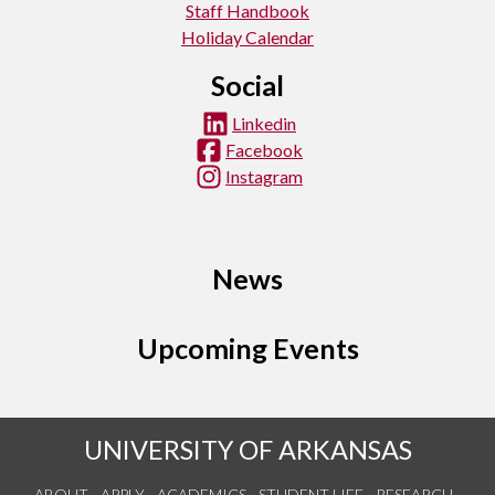
Staff Handbook
Holiday Calendar
Social
Linkedin
Facebook
Instagram
News
Upcoming Events
UNIVERSITY OF ARKANSAS
ABOUT
APPLY
ACADEMICS
STUDENT LIFE
RESEARCH