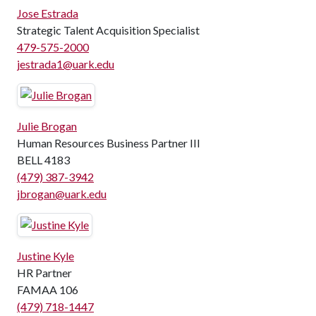
Jose Estrada
Strategic Talent Acquisition Specialist
479-575-2000
jestrada1@uark.edu
Julie Brogan
Human Resources Business Partner III
BELL 4183
(479) 387-3942
jbrogan@uark.edu
Justine Kyle
HR Partner
FAMAA 106
(479) 718-1447