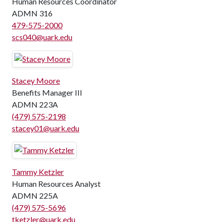
Human Resources Coordinator
ADMN 316
479-575-2000
scs040@uark.edu
Stacey Moore
Benefits Manager III
ADMN 223A
(479) 575-2198
stacey01@uark.edu
Tammy Ketzler
Human Resources Analyst
ADMN 225A
(479) 575-5696
tketzler@uark.edu