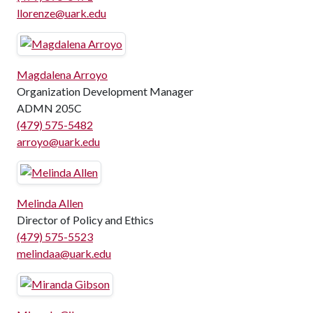
llorenze@uark.edu
Magdalena Arroyo
Organization Development Manager
ADMN 205C
(479) 575-5482
arroyo@uark.edu
Melinda Allen
Director of Policy and Ethics
(479) 575-5523
melindaa@uark.edu