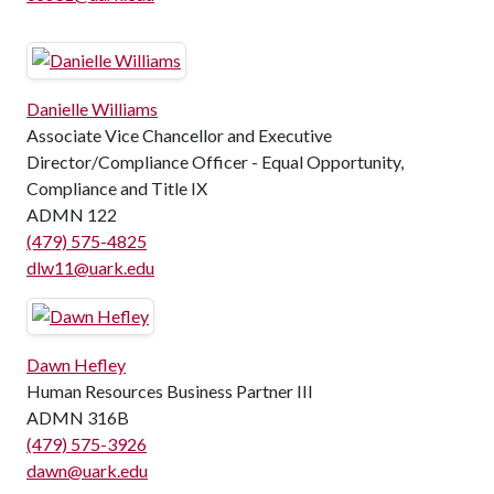
Danielle Williams
Associate Vice Chancellor and Executive
Director/Compliance Officer - Equal Opportunity,
Compliance and Title IX
ADMN 122
(479) 575-4825
dlw11@uark.edu
Dawn Hefley
Human Resources Business Partner III
ADMN 316B
(479) 575-3926
dawn@uark.edu