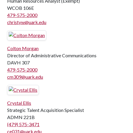
Human Resources Analyst (Exempt)
WCOB 106E
479-575-2000
christyw@uark.edu
Colton Morgan
Director of Administrative Communications
DAVH 307
479-575-2000
cm309@uark.edu
Crystal Ellis
Strategic Talent Acquisition Specialist
ADMN 221B
(479) 575-3471
ce031@uark.edu