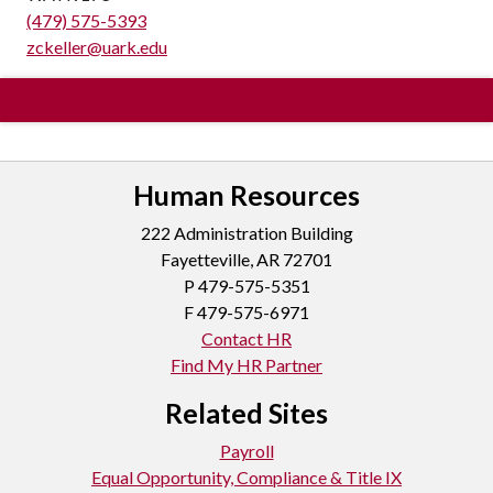
(479) 575-5393
zckeller@uark.edu
Human Resources
222 Administration Building
Fayetteville, AR 72701
P
479-575-5351
F 479-575-6971
Contact HR
Find My HR Partner
Related Sites
Payroll
Equal Opportunity, Compliance & Title IX