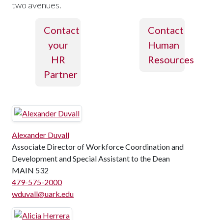
two avenues.
Contact
Contact
your
Human
HR
Resources
Partner
Alexander Duvall
Associate Director of Workforce Coordination and
Development and Special Assistant to the Dean
MAIN 532
479-575-2000
wduvall@uark.edu