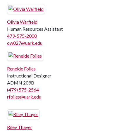
Olivia Warfield
Human Resources Assistant
479-575-2000
ow027@uark.edu
Renelde Foiles
Instructional Designer
ADMN 209B
(479) 575-2564
rfoiles@uark.edu
Riley Thayer