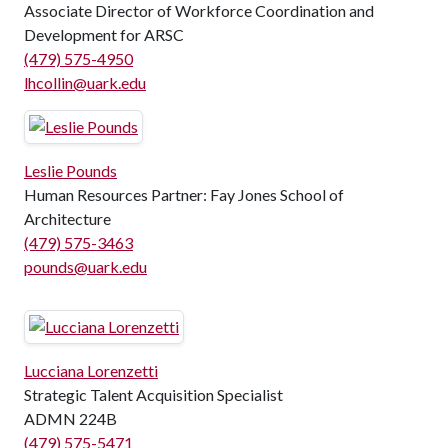
Associate Director of Workforce Coordination and
Development for ARSC
(479) 575-4950
lhcollin@uark.edu
Leslie Pounds
Human Resources Partner: Fay Jones School of
Architecture
(479) 575-3463
pounds@uark.edu
Lucciana Lorenzetti
Strategic Talent Acquisition Specialist
ADMN 224B
(479) 575-5471