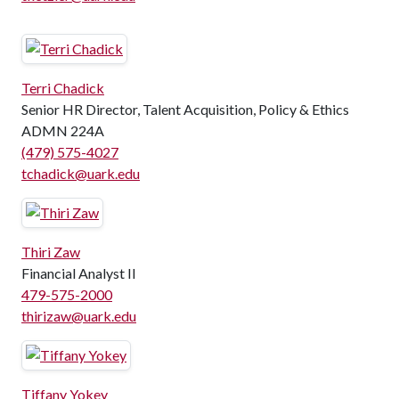
Terri Chadick
Senior HR Director, Talent Acquisition, Policy & Ethics
ADMN 224A
(479) 575-4027
tchadick@uark.edu
Thiri Zaw
Financial Analyst II
479-575-2000
thirizaw@uark.edu
Tiffany Yokey