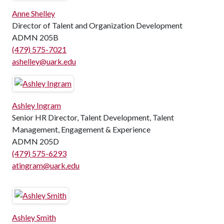
Anne Shelley
Director of Talent and Organization Development
ADMN 205B
(479) 575-7021
ashelley@uark.edu
Ashley Ingram
Senior HR Director, Talent Development, Talent
Management, Engagement & Experience
ADMN 205D
(479) 575-6293
atingram@uark.edu
Ashley Smith