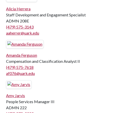
Alicia Herrera
Staff Development and Engagement Specialist
ADMN 208E
(479) 575-3143
aaherrer@uark.edu
Amanda Ferguson
Compensation and Classification Analyst II
(479) 575-7618
af076@uark.edu
Amy Jarvis
People Services Manager III
ADMN 222