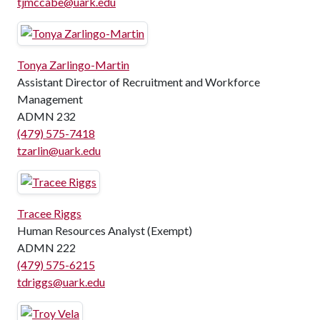
tjmccabe@uark.edu
Tonya Zarlingo-Martin
Assistant Director of Recruitment and Workforce
Management
ADMN 232
(479) 575-7418
tzarlin@uark.edu
Tracee Riggs
Human Resources Analyst (Exempt)
ADMN 222
(479) 575-6215
tdriggs@uark.edu