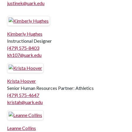
justinek@uark.edu
Kimberly Hughes
Instructional Designer
(479) 575-8403
kh107@uark.edu
Krista Hoover
Senior Human Resources Partner: Athletics
(479) 575-4647
kristah@uark.edu
Leanne Collins