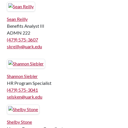
Sean Reilly
Benefits Analyst III
ADMN 222
(479) 575-3607
skreilly@uark.edu
Shannon Siebler
HR Program Specialist
(479) 575-3041
selsken@uark.edu
Shelby Stone