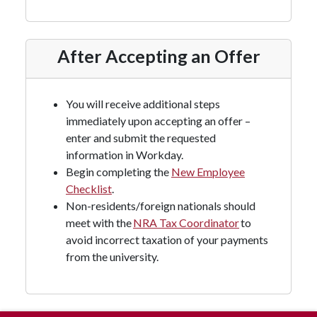
After Accepting an Offer
You will receive additional steps
immediately upon accepting an offer –
enter and submit the requested
information in Workday.
Begin completing the
New Employee
Checklist
.
Non-residents/foreign nationals should
meet with the
NRA Tax Coordinator
to
avoid incorrect taxation of your payments
from the university.