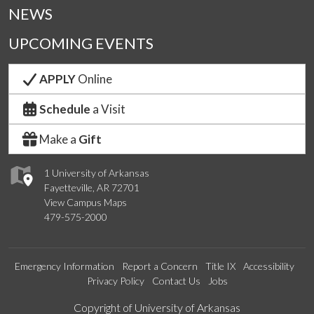
NEWS
UPCOMING EVENTS
APPLY
Online
Schedule
a Visit
Make a
Gift
1 University of Arkansas
Fayetteville, AR 72701
View Campus Maps
479-575-2000
Emergency Information
Report a Concern
Title IX
Accessibility
Privacy Policy
Contact Us
Jobs
Edit webpage
Copyright of University of Arkansas