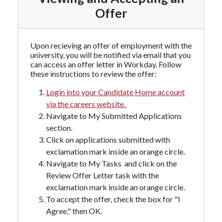
Offer
Upon recieving an offer of employment with the
university, you will be notified via email that you
can access an offer letter in Workday. Follow
these instructions to review the offer:
Login into your Candidate Home account
via the careers website.
Navigate to My Submitted Applications
section.
Click on applications submitted with
exclamation mark inside an orange circle.
Navigate to My Tasks and click on the
Review Offer Letter task with the
exclamation mark inside an orange circle.
To accept the offer, check the box for "I
Agree," then OK.