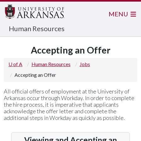
MENU
Human Resources
Accepting an Offer
U of A
Human Resources
Jobs
Accepting an Offer
All official offers of employment at the University of
Arkansas occur through Workday. In order to complete
the hire process, it is imperative that applicants
acknowledge the offer letter and complete the
additional steps in Workday as quickly as possible.
Viewing and Accepting an