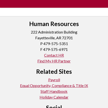
Human Resources
222 Administration Building
Fayetteville, AR 72701
P
479-575-5351
F 479-575-6971
Contact HR
Find My HR Partner
Related Sites
Payroll
Equal Opportunity, Compliance & Title IX
Staff Handbook
Holiday Calendar
Social