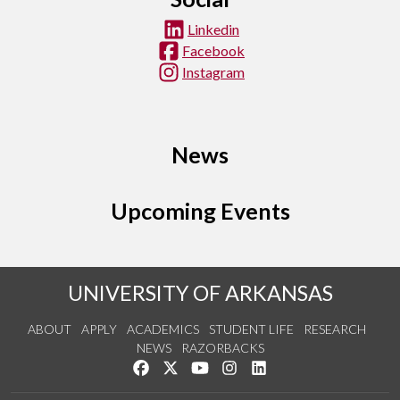
Linkedin
Facebook
Instagram
News
Upcoming Events
UNIVERSITY OF ARKANSAS
ABOUT
APPLY
ACADEMICS
STUDENT LIFE
RESEARCH
NEWS
RAZORBACKS
Like us on Facebook
Follow us on Twitter
Watch us on YouTube
See us on Instagram
Connect with us on Link