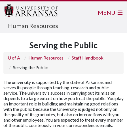
MENU
Human Resources
Serving the Public
U of A
Human Resources
Staff Handbook
Serving the Public
The university is supported by the state of Arkansas and
serves its people through teaching, research and public
service. The university's success in carrying out its mission
depends to a large extent on how you treat the public. You play
an important role in building and maintaining good relations
with the public because the University is judged not only on
the quality of its graduates, but also on interactions with you
and other employees. You are expected to treat every member
of the public courteously in your correspondence, emails,