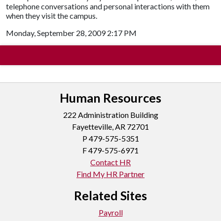
telephone conversations and personal interactions with them
when they visit the campus.
Monday, September 28, 2009 2:17 PM
Human Resources
222 Administration Building
Fayetteville, AR 72701
P
479-575-5351
F 479-575-6971
Contact HR
Find My HR Partner
Related Sites
Payroll