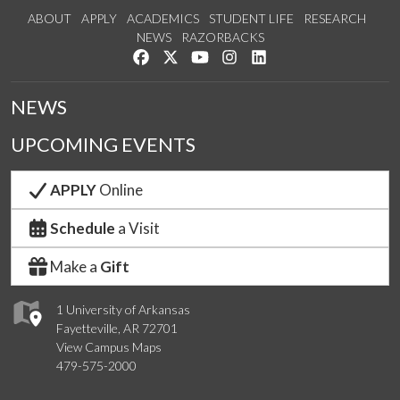
ABOUT
APPLY
ACADEMICS
STUDENT LIFE
RESEARCH
NEWS
RAZORBACKS
Like us on Facebook
Follow us on Twitter
Watch us on YouTube
See us on Instagram
Connect with us on Link
NEWS
UPCOMING EVENTS
APPLY
Online
Schedule
a Visit
Make a
Gift
1 University of Arkansas
Fayetteville, AR 72701
View Campus Maps
479-575-2000