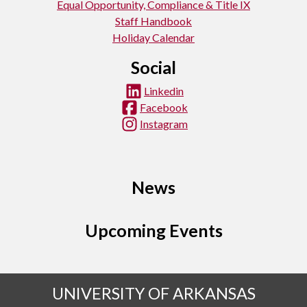
Equal Opportunity, Compliance & Title IX
Staff Handbook
Holiday Calendar
Social
Linkedin
Facebook
Instagram
News
Upcoming Events
UNIVERSITY OF ARKANSAS