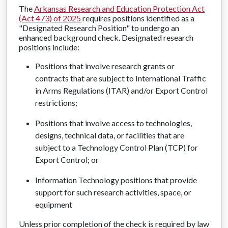
The
Arkansas Research and Education Protection Act
(Act 473) of 2025
requires positions identified as a
"Designated Research Position" to undergo an
enhanced background check. Designated research
positions include:
Positions that involve research grants or
contracts that are subject to International Traffic
in Arms Regulations (ITAR) and/or Export Control
restrictions;
Positions that involve access to technologies,
designs, technical data, or facilities that are
subject to a Technology Control Plan (TCP) for
Export Control; or
Information Technology positions that provide
support for such research activities, space, or
equipment
Unless prior completion of the check is required by law