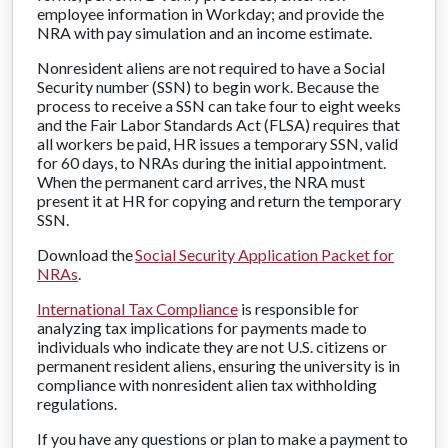
employee information in Workday; and provide the
NRA with pay simulation and an income estimate.
Nonresident aliens are not required to have a Social
Security number (SSN) to begin work. Because the
process to receive a SSN can take four to eight weeks
and the Fair Labor Standards Act (FLSA) requires that
all workers be paid, HR issues a temporary SSN, valid
for 60 days, to NRAs during the initial appointment.
When the permanent card arrives, the NRA must
present it at HR for copying and return the temporary
SSN.
Download the
Social Security Application Packet for
NRAs
.
International Tax Compliance
is responsible for
analyzing tax implications for payments made to
individuals who indicate they are not U.S. citizens or
permanent resident aliens, ensuring the university is in
compliance with nonresident alien tax withholding
regulations.
If you have any questions or plan to make a payment to