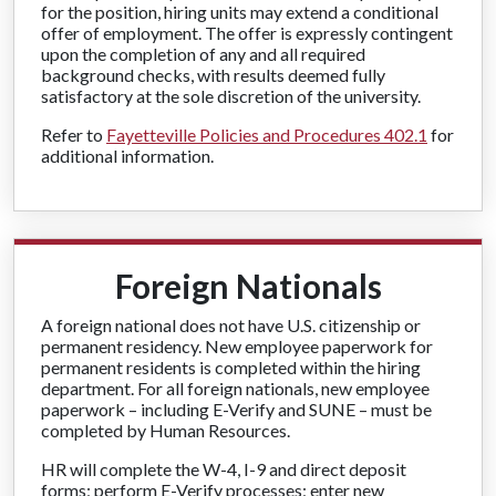
for the position, hiring units may extend a conditional
offer of employment. The offer is expressly contingent
upon the completion of any and all required
background checks, with results deemed fully
satisfactory at the sole discretion of the university.
Refer to
Fayetteville Policies and Procedures 402.1
for
additional information.
Foreign Nationals
A foreign national does not have U.S. citizenship or
permanent residency. New employee paperwork for
permanent residents is completed within the hiring
department. For all foreign nationals, new employee
paperwork – including E-Verify and SUNE – must be
completed by Human Resources.
HR will complete the W-4, I-9 and direct deposit
forms; perform E-Verify processes; enter new