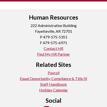
Human Resources
222 Administration Building
Fayetteville, AR 72701
P
479-575-5351
F 479-575-6971
Contact HR
Find My HR Partner
Related Sites
Payroll
Equal Opportunity, Compliance & Title IX
Staff Handbook
Holiday Calendar
Social