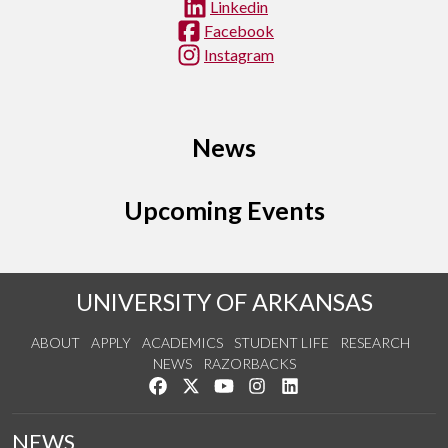
Linkedin
Facebook
Instagram
News
Upcoming Events
UNIVERSITY OF ARKANSAS
ABOUT
APPLY
ACADEMICS
STUDENT LIFE
RESEARCH
NEWS
RAZORBACKS
Like us on Facebook
Follow us on Twitter
Watch us on YouTube
See us on Instagram
Connect with us on Link
NEWS