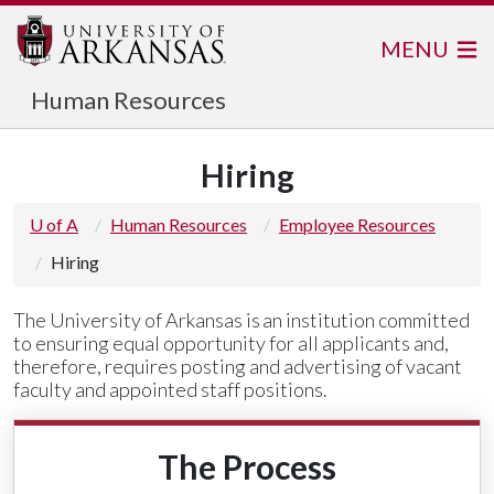
MENU
Human Resources
Hiring
U of A
Human Resources
Employee Resources
Hiring
The University of Arkansas is an institution committed
to ensuring equal opportunity for all applicants and,
therefore, requires posting and advertising of vacant
faculty and appointed staff positions.
The Process