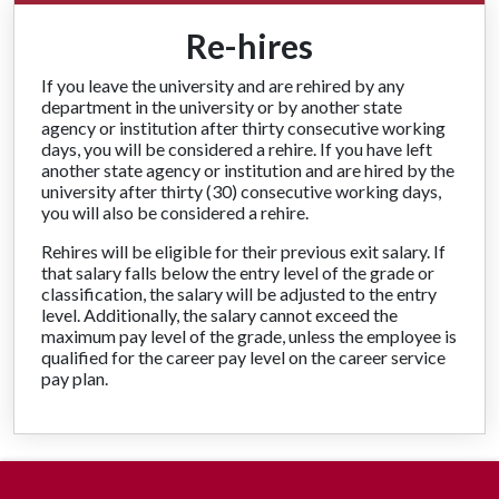
Re-hires
If you leave the university and are rehired by any
department in the university or by another state
agency or institution after thirty consecutive working
days, you will be considered a rehire. If you have left
another state agency or institution and are hired by the
university after thirty (30) consecutive working days,
you will also be considered a rehire.
Rehires will be eligible for their previous exit salary. If
that salary falls below the entry level of the grade or
classification, the salary will be adjusted to the entry
level. Additionally, the salary cannot exceed the
maximum pay level of the grade, unless the employee is
qualified for the career pay level on the career service
pay plan.