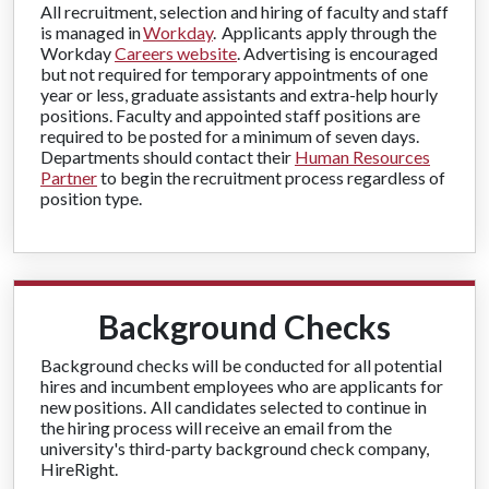
All recruitment, selection and hiring of faculty and staff
is managed in
Workday
. Applicants apply through the
Workday
Careers website
. Advertising is encouraged
but not required for temporary appointments of one
year or less, graduate assistants and extra-help hourly
positions. Faculty and appointed staff positions are
required to be posted for a minimum of seven days.
Departments should contact their
Human Resources
Partner
to begin the recruitment process regardless of
position type.
Background Checks
Background checks will be conducted for all potential
hires and incumbent employees who are applicants for
new positions. All candidates selected to continue in
the hiring process will receive an email from the
university's third-party background check company,
HireRight.