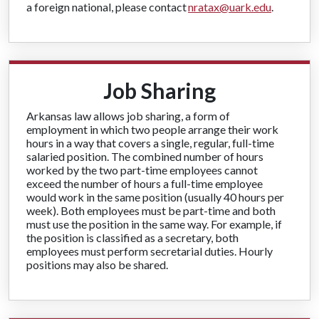
a foreign national, please contact
nratax@uark.edu
.
Job Sharing
Arkansas law allows job sharing, a form of
employment in which two people arrange their work
hours in a way that covers a single, regular, full-time
salaried position. The combined number of hours
worked by the two part-time employees cannot
exceed the number of hours a full-time employee
would work in the same position (usually 40 hours per
week). Both employees must be part-time and both
must use the position in the same way. For example, if
the position is classified as a secretary, both
employees must perform secretarial duties. Hourly
positions may also be shared.